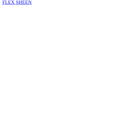
FLEX SHEEN