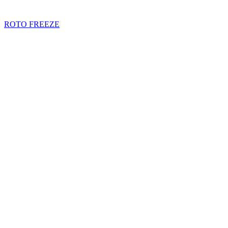
ROTO FREEZE