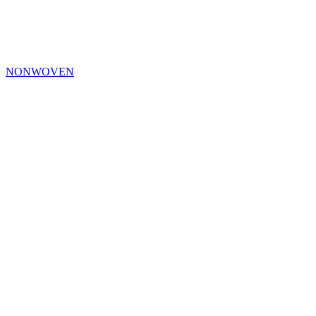
NONWOVEN