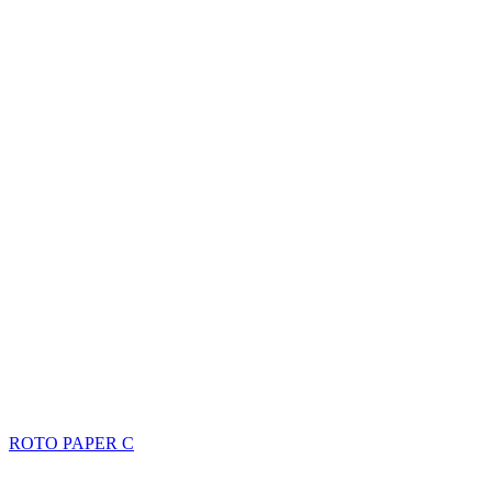
ROTO PAPER C