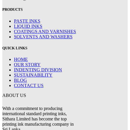
PRODUCTS
PASTE INKS
LIQUID INKS
COATINGS AND VARNISHES
SOLVENTS AND WASHERS
QUICK LINKS
HOME
OUR STORY
INDENTING DIVISION
SUSTAINABILITY
BLOG
CONTACT US
ABOUT US
With a commitment to producing
international standard printing inks,
Sithara Limited has become the top
printing ink manufacturing company in
Sri Lanka.