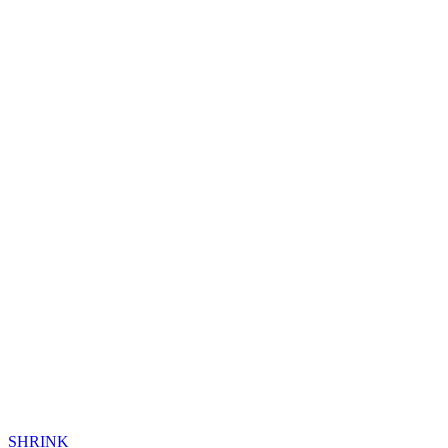
SHRINK