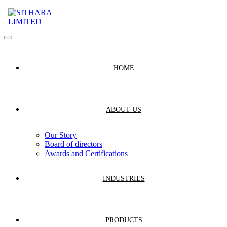
HOME
ABOUT US
Our Story
Board of directors
Awards and Certifications
INDUSTRIES
PRODUCTS