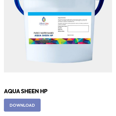
AQUA SHEEN HP
DOWNLOAD