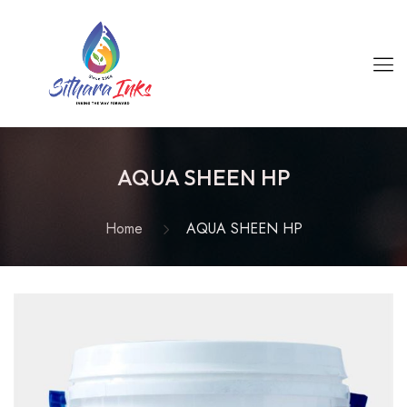
AQUA SHEEN HP
Home
AQUA SHEEN HP