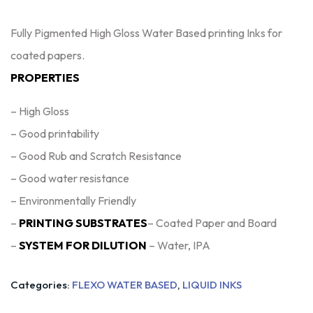
Fully Pigmented High Gloss Water Based printing Inks for
coated papers.
PROPERTIES
– High Gloss
– Good printability
– Good Rub and Scratch Resistance
– Good water resistance
– Environmentally Friendly
–
PRINTING SUBSTRATES
– Coated Paper and Board
–
SYSTEM FOR DILUTION
– Water, IPA
Categories:
FLEXO WATER BASED
,
LIQUID INKS