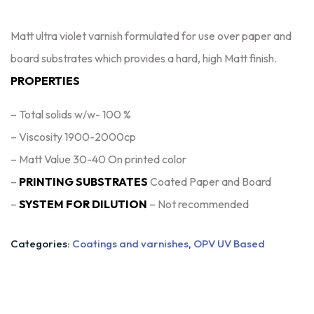
Matt ultra violet varnish formulated for use over paper and
board substrates which provides a hard, high Matt finish.
PROPERTIES
– Total solids w/w- 100 %
– Viscosity 1900-2000cp
– Matt Value 30-40 On printed color
–
PRINTING SUBSTRATES
Coated Paper and Board
–
SYSTEM FOR DILUTION
– Not recommended
Categories:
Coatings and varnishes
,
OPV UV Based