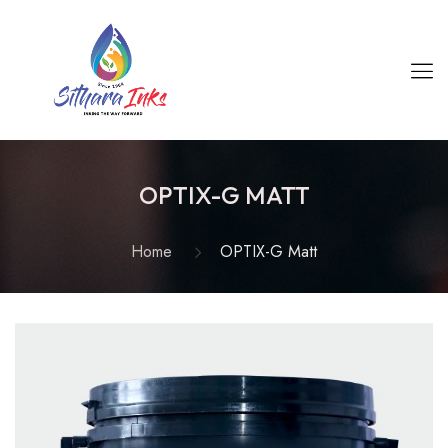
OPTIX-G MATT
Home
OPTIX-G Matt