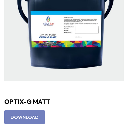
OPTIX-G MATT
DOWNLOAD